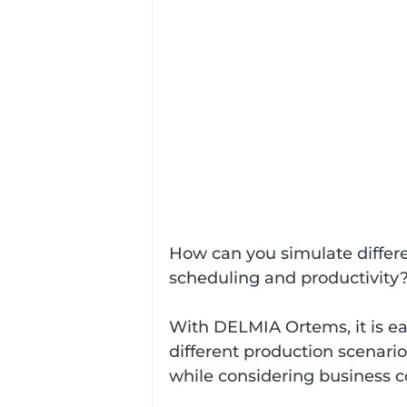
How can you simulate differe
scheduling and productivity
With DELMIA Ortems, it is eas
different production scenario
while considering business c