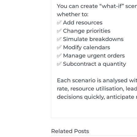
You can create “what-if” scen
whether to:
✅ Add resources
✅ Change priorities
✅ Simulate breakdowns
✅ Modify calendars
✅ Manage urgent orders
✅ Subcontract a quantity
Each scenario is analysed wit
rate, resource utilisation, le
decisions quickly, anticipate
Related Posts