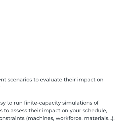
nt scenarios to evaluate their impact on 
?
y to run finite-capacity simulations of 
s to assess their impact on your schedule, 
onstraints (machines, workforce, materials…).