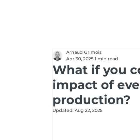
Services
Solut
Arnaud Grimois
Apr 30, 2025
1 min read
What if you c
impact of eve
production?
Updated:
Aug 22, 2025