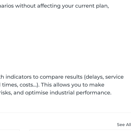
arios without affecting your current plan, 
h indicators to compare results (delays, service 
ad times, costs…). This allows you to make 
 risks, and optimise industrial performance.
See Al