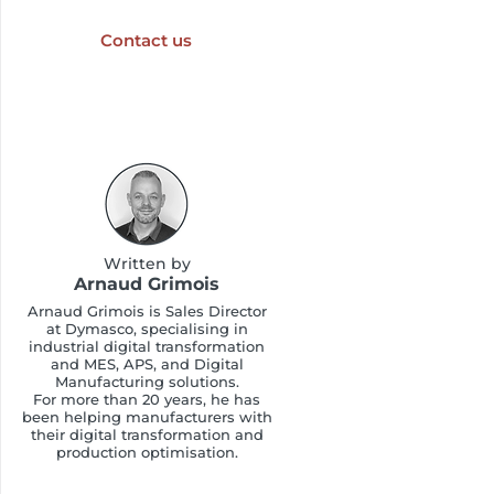
Contact us
Written by
Arnaud Grimois
Arnaud Grimois is Sales Director
at Dymasco, specialising in
industrial digital transformation
and MES, APS, and Digital
Manufacturing solutions.
For more than 20 years, he has
been helping manufacturers with
their digital transformation and
production optimisation.