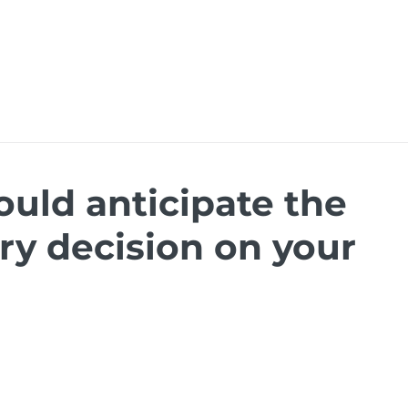
ions
Ressources
Events
Careers
Dymas
ould anticipate the
ry decision on your