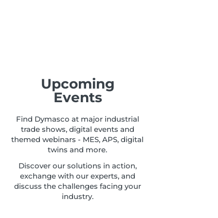
Upcoming
Events
Find Dymasco at major industrial
trade shows, digital events and
themed webinars - MES, APS, digital
twins and more.
Discover our solutions in action,
exchange with our experts, and
discuss the challenges facing your
industry.