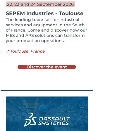
22, 23 and 24 September 2026
SEPEM Industries - Toulouse
The leading trade fair for industrial
services and equipment in the South
of France. Come and discover how our
MES and APS solutions can transform
your production operations.
📍
Toulouse​, France
Discover the event