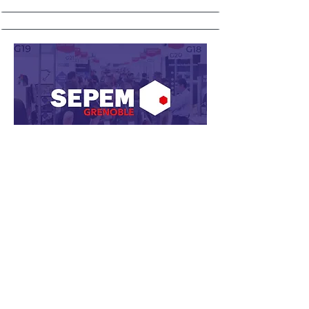
24, 25 and 26 November 2026
SEPEM Industries - Grenoble
SEPEM comes to the Auvergne-
Rhône-Alpes region. A strategic
opportunity to connect with
manufacturers from the precision,
electronics, and energy sectors.
📍
Grenoble​, France