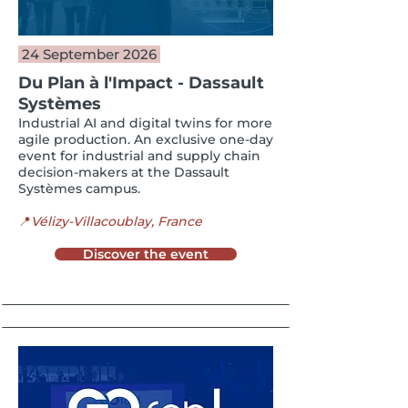
24 September 2026
Du Plan à l'Impact -
Dassault
Systèmes
Industrial AI and digital twins for more
agile production. An exclusive one-day
event for industrial and supply chain
decision-makers at the Dassault
Systèmes campus.
📍
Vélizy-Villacoublay, France
Discover the event