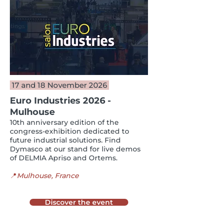
17 and 18 November 2026
Euro Industries 2026 -
Mulhouse
10th anniversary edition of the
congress-exhibition dedicated to
future industrial solutions. Find
Dymasco at our stand for live demos
of DELMIA Apriso and Ortems.
📍
Mulhouse, France
Discover the event