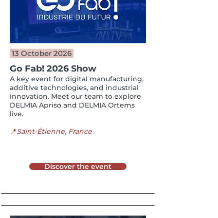
13 October 2026
Go Fab! 2026 Show
A key event for digital manufacturing,
additive technologies, and industrial
innovation. Meet our team to explore
DELMIA Apriso and DELMIA Ortems
live.
📍
Saint-Étienne, France
Discover the event