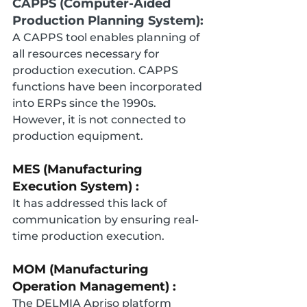
CAPPS (Computer-Aided 
Production Planning System):
A CAPPS tool enables planning of 
all resources necessary for 
production execution. CAPPS 
functions have been incorporated 
into ERPs since the 1990s. 
However, it is not connected to 
production equipment.
MES (Manufacturing 
Execution System) :
It has addressed this lack of 
communication by ensuring real-
time production execution.
MOM (Manufacturing 
Operation Management) :
The DELMIA Apriso platform 