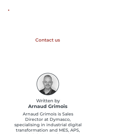
An industrial digitalisation
project?
Contact us
Written by
Arnaud Grimois
Arnaud Grimois is Sales
Director at Dymasco,
specialising in industrial digital
transformation and MES, APS,