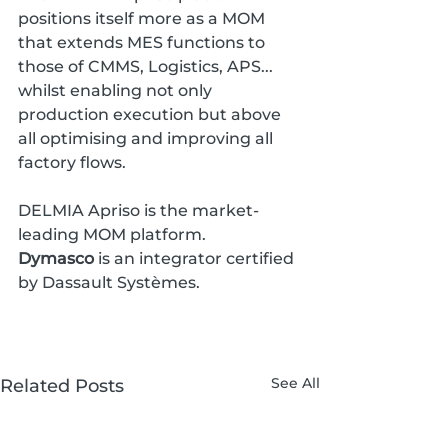
positions itself more as a MOM 
that extends MES functions to 
those of CMMS, Logistics, APS... 
whilst enabling not only 
production execution but above 
all optimising and improving all 
factory flows.
DELMIA Apriso is the market-
leading MOM platform. 
Dymasco
 is an integrator certified 
by Dassault Systèmes.
See All
Related Posts