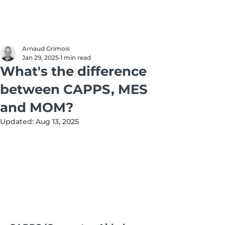
Arnaud Grimois
Jan 29, 2025
1 min read
What's the difference
between CAPPS, MES
and MOM?
Updated:
Aug 13, 2025